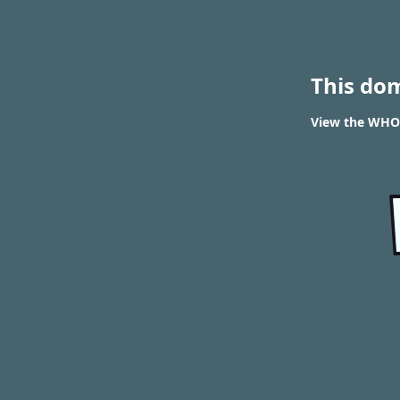
This do
View the WHOIS