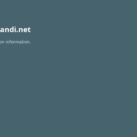
andi.net
on information.