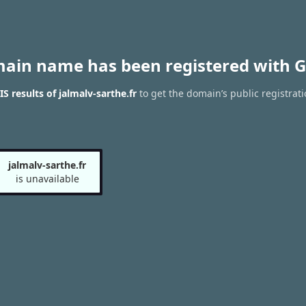
main name has been registered with G
 results of jalmalv-sarthe.fr
to get the domain’s public registrati
jalmalv-sarthe.fr
is unavailable