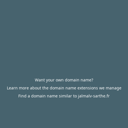
Want your own domain name?
Learn more about the domain name extensions we manage
Find a domain name similar to jalmalv-sarthe.fr